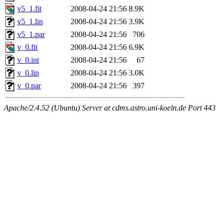
v5_1.fit
2008-04-24 21:56
8.9K
v5_1.lin
2008-04-24 21:56
3.9K
v5_1.par
2008-04-24 21:56
706
v_0.fit
2008-04-24 21:56
6.9K
v_0.int
2008-04-24 21:56
67
v_0.lin
2008-04-24 21:56
3.0K
v_0.par
2008-04-24 21:56
397
Apache/2.4.52 (Ubuntu) Server at cdms.astro.uni-koeln.de Port 443