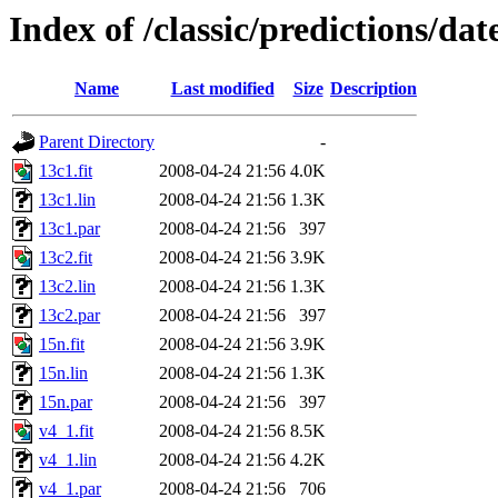
Index of /classic/predictions/d
Name
Last modified
Size
Description
Parent Directory
-
13c1.fit
2008-04-24 21:56
4.0K
13c1.lin
2008-04-24 21:56
1.3K
13c1.par
2008-04-24 21:56
397
13c2.fit
2008-04-24 21:56
3.9K
13c2.lin
2008-04-24 21:56
1.3K
13c2.par
2008-04-24 21:56
397
15n.fit
2008-04-24 21:56
3.9K
15n.lin
2008-04-24 21:56
1.3K
15n.par
2008-04-24 21:56
397
v4_1.fit
2008-04-24 21:56
8.5K
v4_1.lin
2008-04-24 21:56
4.2K
v4_1.par
2008-04-24 21:56
706