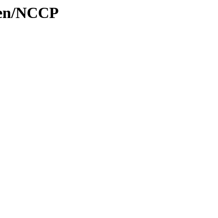
aten/NCCP