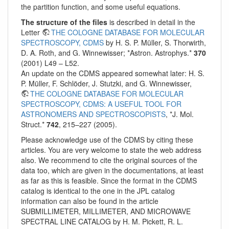
the partition function, and some useful equations.
The structure of the files
is described in detail in the
Letter
THE COLOGNE DATABASE FOR MOLECULAR
SPECTROSCOPY, CDMS
by H. S. P. Müller, S. Thorwirth,
D. A. Roth, and G. Winnewisser; *Astron. Astrophys.*
370
(2001) L49 – L52.
An update on the CDMS appeared somewhat later: H. S.
P. Müller, F. Schlöder, J. Stutzki, and G. Winnewisser,
THE COLOGNE DATABASE FOR MOLECULAR
SPECTROSCOPY, CDMS: A USEFUL TOOL FOR
ASTRONOMERS AND SPECTROSCOPISTS
, *J. Mol.
Struct.*
742
, 215–227 (2005).
Please acknowledge use of the CDMS by citing these
articles. You are very welcome to state the web address
also. We recommend to cite the original sources of the
data too, which are given in the documentations, at least
as far as this is feasible. Since the format in the CDMS
catalog is identical to the one in the JPL catalog
information can also be found in the article
SUBMILLIMETER, MILLIMETER, AND MICROWAVE
SPECTRAL LINE CATALOG by H. M. Pickett, R. L.