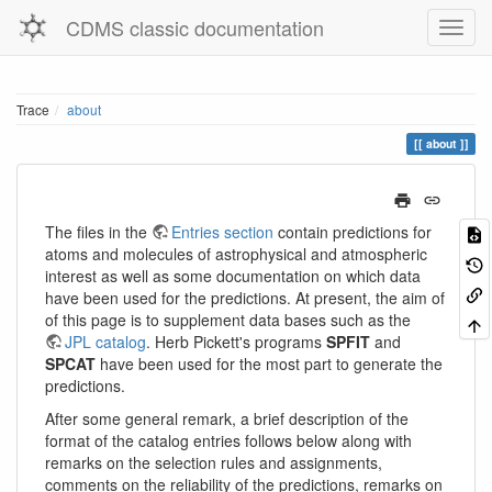
CDMS classic documentation
Trace
about
about
The files in the
Entries section
contain predictions for
atoms and molecules of astrophysical and atmospheric
interest as well as some documentation on which data
have been used for the predictions. At present, the aim of
of this page is to supplement data bases such as the
JPL catalog
. Herb Pickett's programs
SPFIT
and
SPCAT
have been used for the most part to generate the
predictions.
After some general remark, a brief description of the
format of the catalog entries follows below along with
remarks on the selection rules and assignments,
comments on the reliability of the predictions, remarks on