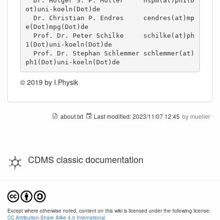
  Dr. Holger S. P. Müller     hspm(at)ph1(D
ot)uni-koeln(Dot)de

  Dr. Christian P. Endres     cendres(at)mp
e(Dot)mpg(Dot)de

  Prof. Dr. Peter Schilke     schilke(at)ph
1(Dot)uni-koeln(Dot)de

  Prof. Dr. Stephan Schlemmer schlemmer(at)
ph1(Dot)uni-koeln(Dot)de
© 2019 by I.Physik
about.txt
Last modified:
2023/11/07 12:45
by
mueller
CDMS classic documentation
Except where otherwise noted, content on this wiki is licensed under the following license:
CC Attribution-Share Alike 4.0 International