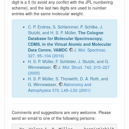
digit is a 5 (to avoid any conflict with the JPL numbering
scheme), and the last two digits are used to number
entries with the same molecular weight.
C. P. Endres, S. Schlemmer, P. Schilke, J.
Stutzki, and H. S. P. Müller,
The Cologne
Database for Molecular Spectroscopy,
CDMS, in the Virtual Atomic and Molecular
Data Centre, VAMDC
J. Mol. Spectrosc.
327, 95–104 (2016)
H. S. P. Müller, F. Schlöder, J. Stutzki, and G.
Winnewisser,
J. Mol. Struct. 742, 215–227
(2005)
H. S. P. Müller, S. Thorwirth, D. A. Roth, and
G. Winnewisser,
Astronomy and
Astrophysics 370, L49–L52 (2001)
Comments and suggestions are very welcome. Please
send an email to one of the following persons: