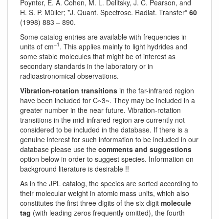
Poynter, E. A. Cohen, M. L. Delitsky, J. C. Pearson, and
H. S. P. Müller; *J. Quant. Spectrosc. Radiat. Transfer*
60
(1998) 883 – 890.
Some catalog entries are available with frequencies in
–1
units of cm
. This applies mainly to light hydrides and
some stable molecules that might be of interest as
secondary standards in the laboratory or in
radioastronomical observations.
Vibration-rotation transitions
in the far-infrared region
have been included for C~3~. They may be included in a
greater number in the near future. Vibration-rotation
transitions in the mid-infrared region are currently not
considered to be included in the database. If there is a
genuine interest for such information to be included in our
database please use the
comments and suggestions
option below in order to suggest species. Information on
background literature is desirable !!
As in the JPL catalog, the species are sorted according to
their molecular weight in atomic mass units, which also
constitutes the first three digits of the six digit
molecule
tag
(with leading zeros frequently omitted), the fourth