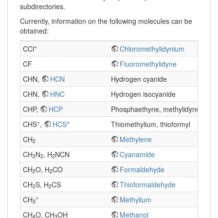
subdirectories.
Currently, information on the following molecules can be
obtained:
+
CCl
Chloromethylidynium
CF
Fluoromethylidyne
CHN,
HCN
Hydrogen cyanide
CHN,
HNC
Hydrogen isocyanide
CHP,
HCP
Phosphaethyne, methylidynephos
+
+
CHS
,
HCS
Thiomethylium, thioformyl
CH
Methylene
2
CH
N
, H
NCN
Cyanamide
2
2
2
CH
O, H
CO
Formaldehyde
2
2
CH
S, H
CS
Thioformaldehyde
2
2
+
CH
Methylium
3
CH
O, CH
OH
Methanol
4
3