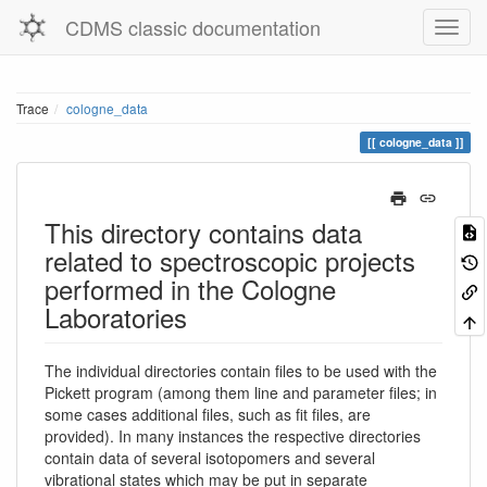
CDMS classic documentation
Trace
cologne_data
cologne_data
This directory contains data
related to spectroscopic projects
performed in the Cologne
Laboratories
The individual directories contain files to be used with the
Pickett program (among them line and parameter files; in
some cases additional files, such as fit files, are
provided). In many instances the respective directories
contain data of several isotopomers and several
vibrational states which may be put in separate