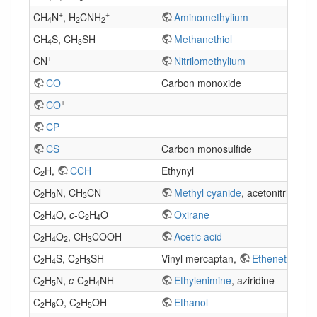
+
+
CH
N
, H
CNH
Aminomethylium
4
2
2
CH
S, CH
SH
Methanethiol
4
3
+
CN
Nitrilomethylium
CO
Carbon monoxide
+
CO
CP
CS
Carbon monosulfide
C
H,
CCH
Ethynyl
2
C
H
N, CH
CN
Methyl cyanide
, acetonitrile
2
3
3
C
H
O,
c
-C
H
O
Oxirane
2
4
2
4
C
H
O
, CH
COOH
Acetic acid
2
4
2
3
C
H
S, C
H
SH
Vinyl mercaptan,
Ethenethiol
2
4
2
3
C
H
N,
c
-C
H
NH
Ethylenimine
, aziridine
2
5
2
4
C
H
O, C
H
OH
Ethanol
2
6
2
5