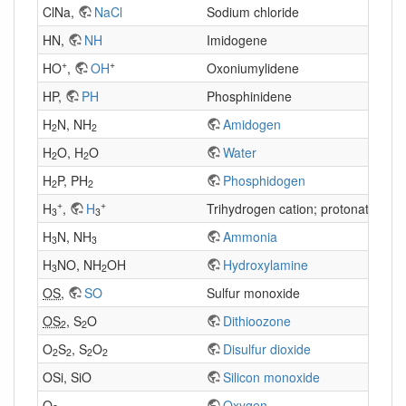
ClNa,
NaCl
Sodium chloride
HN,
NH
Imidogene
+
+
HO
,
OH
Oxoniumylidene
HP,
PH
Phosphinidene
H
N, NH
Amidogen
2
2
H
O, H
O
Water
2
2
H
P, PH
Phosphidogen
2
2
+
+
H
,
H
Trihydrogen cation; protonated H
3
3
2
H
N, NH
Ammonia
3
3
H
NO, NH
OH
Hydroxylamine
3
2
OS
,
SO
Sulfur monoxide
OS
, S
O
Dithioozone
2
2
O
S
, S
O
Disulfur dioxide
2
2
2
2
OSi, SiO
Silicon monoxide
O
Oxygen