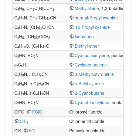
C
H
, CH
C(H)CCH
Methylallene
, 1,2-butadiene
4
6
3
2
C
H
N, CH
(CH
)
CN
normal-Propyl cyanide
4
7
3
2
2
C
H
N, (CH
)
CHCN
iso-Propyl cyanide
4
7
3
2
C
H
, (CH
)
CCH
Isobutene
4
8
3
2
2
C
H
O, (C
H
)
O
Diethyl ether
4
10
2
5
2
C
HN, HC
N
Cyanodiacetylene
, pentadiynenit
5
5
c
-C
H
Cyclopentadiene
5
6
C
H
N,
i
-C
H
CN
3-Methylbutyronitrile
5
9
4
9
C
H
N,
n
-C
H
CN
n-Butyl cyanide
5
9
4
9
C
H
N,
s
-C
H
CN
2-Cyanobutane
5
9
4
9
C
HN, HC
N
Cyanotriacetylene
, heptatriyneni
7
7
ClFO,
FClO
Chlorosyl fluoride
ClF
Chlorine trifluoride
3
ClK,
KCl
Potassium chloride