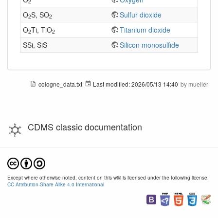
2
O
S, SO
Sulfur dioxide
2
2
O
Ti, TiO
Titanium dioxide
2
2
SSi, SiS
Silicon monosulfide
cologne_data.txt
Last modified:
2026/05/13 14:40
by
mueller
CDMS classic documentation
Except where otherwise noted, content on this wiki is licensed under the following license:
CC Attribution-Share Alike 4.0 International