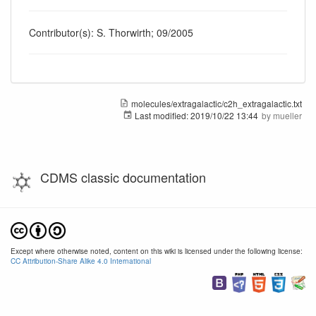
Contributor(s): S. Thorwirth; 09/2005
molecules/extragalactic/c2h_extragalactic.txt
Last modified:
2019/10/22 13:44
by
mueller
CDMS classic documentation
Except where otherwise noted, content on this wiki is licensed under the following license:
CC Attribution-Share Alike 4.0 International