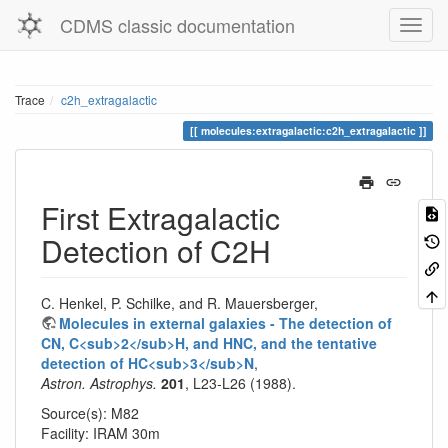
CDMS classic documentation
Trace
c2h_extragalactic
molecules:extragalactic:c2h_extragalactic
First Extragalactic
Detection of C2H
C. Henkel, P. Schilke, and R. Mauersberger,
Molecules in external galaxies - The detection of
CN, C<sub>2</sub>H, and HNC, and the tentative
detection of HC<sub>3</sub>N
,
Astron. Astrophys.
201
, L23-L26 (1988).
Source(s): M82
Facility: IRAM 30m