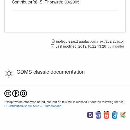
Contributor(s): S. Thorwirth; 09/2005
molecules/extragalactic/ch_extragalactic.txt
Last modified:
2019/10/22 13:26
by
mueller
CDMS classic documentation
Except where otherwise noted, content on this wiki is licensed under the following license:
CC Attribution-Share Alike 4.0 International