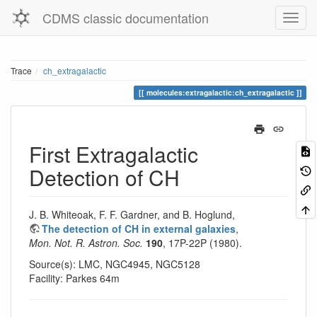
CDMS classic documentation
Trace
ch_extragalactic
molecules:extragalactic:ch_extragalactic
First Extragalactic
Detection of CH
J. B. Whiteoak, F. F. Gardner, and B. Hoglund,
The detection of CH in external galaxies
,
Mon. Not. R. Astron. Soc.
190
, 17P-22P (1980).
Source(s): LMC, NGC4945, NGC5128
Facility: Parkes 64m