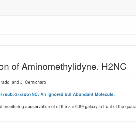
tion of Aminomethylidyne, H2NC
rado, and J. Cernicharo
ne H<sub>2</sub>NC: An ignored but Abundant Molecule,
f monitoring aboservation of of the
z
= 0.89 galaxy in front of the qu