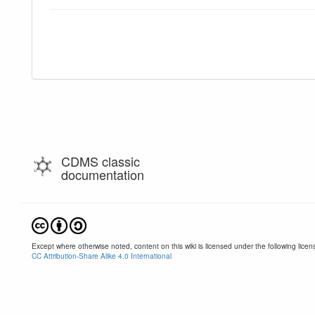
CDMS classic
documentation
Except where otherwise noted, content on this wiki is licensed under the following licen
CC Attribution-Share Alike 4.0 International