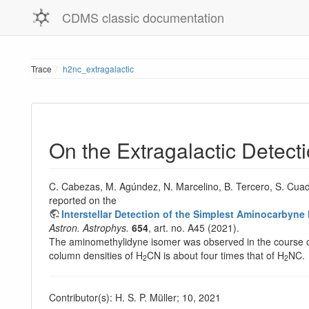
CDMS classic documentation
Trace
h2nc_extragalactic
On the Extragalactic Detec
C. Cabezas, M. Agúndez, N. Marcelino, B. Tercero, S. Cuad
reported on the
Interstellar Detection of the Simplest Aminocarby
Astron. Astrophys.
654
, art. no. A45 (2021).
The aminomethylidyne isomer was observed in the course o
column densities of H
CN is about four times that of H
NC.
2
2
Contributor(s): H. S. P. Müller; 10, 2021