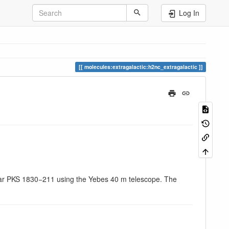
Log In
molecules:extragalactic:h2nc_extragalactic
asar PKS 1830−211 using the Yebes 40 m telescope. The