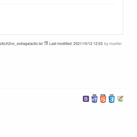
tic/h2nc_extragalactic.txt
Last modified:
2021/10/12 12:53
by
mueller