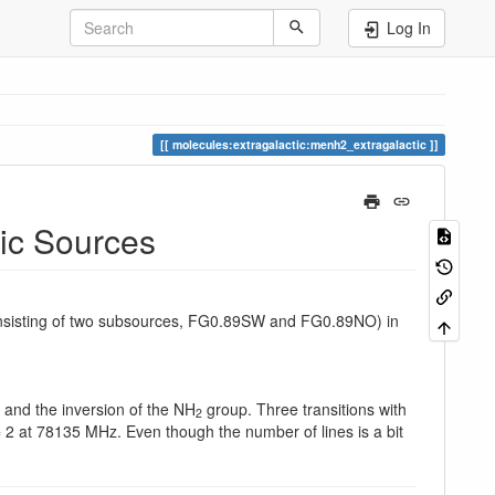
Log In
molecules:extragalactic:menh2_extragalactic
tic Sources
sisting of two subsources, FG0.89SW and FG0.89NO) in
and the inversion of the NH
group. Three transitions with
2
 2 at 78135 MHz. Even though the number of lines is a bit