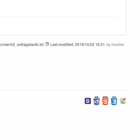
ic/menh2_extragalactic.txt
Last modified:
2019/10/22 16:31
by
mueller