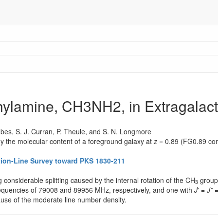
thylamine, CH3NH2, in Extragalac
ombes, S. J. Curran, P. Theule, and S. N. Longmore
y the molecular content of a foreground galaxy at
z
= 0.89 (FG0.89 con
ption-Line Survey toward PKS 1830-211
g considerable splitting caused by the internal rotation of the CH
group 
3
requencies of 79008 and 89956 MHz, respectively, and one with
J'
=
J”
=
use of the moderate line number density.