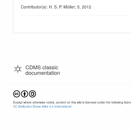
Contributor(s): H. S. P. Müller; 5, 2012
CDMS classic
documentation
Except where otherwise noted, content on this wiki is licensed under the following licen
CC Attribution-Share Alike 4.0 International