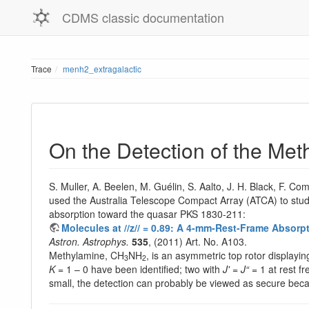
CDMS classic documentation
Trace
menh2_extragalactic
On the Detection of the Me
S. Muller, A. Beelen, M. Guélin, S. Aalto, J. H. Black, F. C
used the Australia Telescope Compact Array (ATCA) to stud
absorption toward the quasar PKS 1830-211:
Molecules at //z// = 0.89: A 4-mm-Rest-Frame Absor
Astron. Astrophys.
535
, (2011) Art. No. A103.
Methylamine, CH
NH
, is an asymmetric top rotor displayin
3
2
K
= 1 – 0 have been identified; two with
J'
=
J“
= 1 at rest f
small, the detection can probably be viewed as secure beca