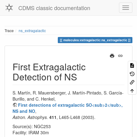
CDMS classic documentation
Trace
ns_extragalactic
molecules:extragalactic:ns_extragalactic
First Extragalactic
Detection of NS
S. Martín, R. Mauersberger, J. Martín-Pintado, S. García-
Burillo, and C. Henkel,
First detections of extragalactic SO<sub>2</sub>,
NS and NO
,
Astron. Astrophys.
411
, L465-L468 (2003).
Source(s): NGC253
Facility: IRAM 30m