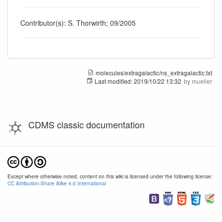
Contributor(s): S. Thorwirth; 09/2005
molecules/extragalactic/ns_extragalactic.txt
Last modified:
2019/10/22 13:32
by
mueller
CDMS classic documentation
Except where otherwise noted, content on this wiki is licensed under the following license:
CC Attribution-Share Alike 4.0 International