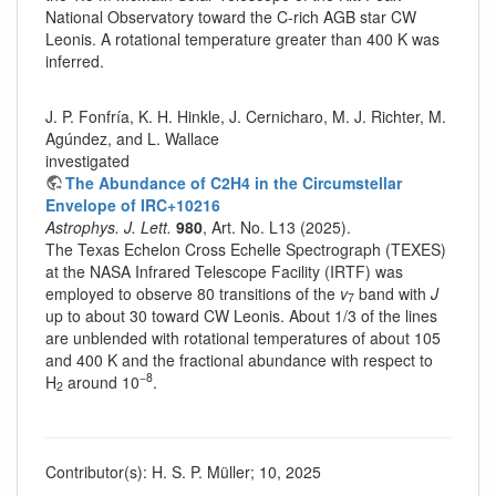
National Observatory toward the C-rich AGB star CW
Leonis. A rotational temperature greater than 400 K was
inferred.
J. P. Fonfría, K. H. Hinkle, J. Cernicharo, M. J. Richter, M.
Agúndez, and L. Wallace
investigated
The Abundance of C2H4 in the Circumstellar
Envelope of IRC+10216
Astrophys. J. Lett.
980
, Art. No. L13 (2025).
The Texas Echelon Cross Echelle Spectrograph (TEXES)
at the NASA Infrared Telescope Facility (IRTF) was
employed to observe 80 transitions of the
v
band with
J
7
up to about 30 toward CW Leonis. About 1/3 of the lines
are unblended with rotational temperatures of about 105
and 400 K and the fractional abundance with respect to
−8
H
around 10
.
2
Contributor(s): H. S. P. Müller; 10, 2025