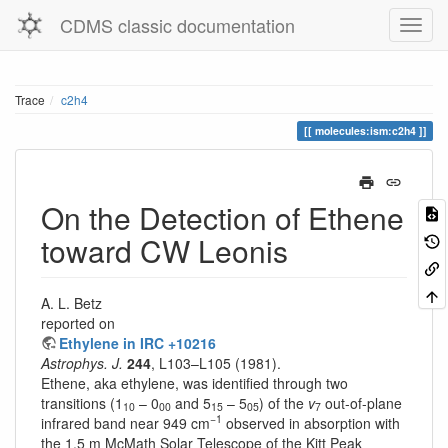
CDMS classic documentation
Trace
c2h4
molecules:ism:c2h4
On the Detection of Ethene
toward CW Leonis
A. L. Betz
reported on
Ethylene in IRC +10216
Astrophys. J.
244
, L103–L105 (1981).
Ethene, aka ethylene, was identified through two
transitions (1
– 0
and 5
– 5
) of the
v
out-of-plane
10
00
15
05
7
−1
infrared band near 949 cm
observed in absorption with
the 1.5 m McMath Solar Telescope of the Kitt Peak