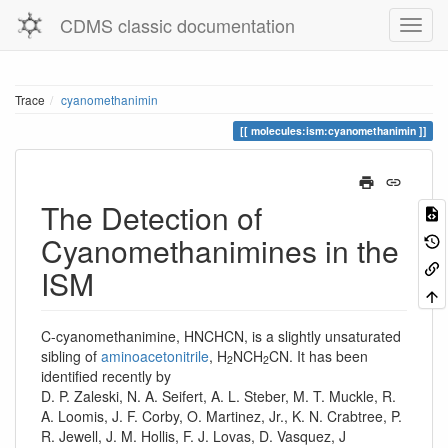
CDMS classic documentation
Trace
cyanomethanimin
molecules:ism:cyanomethanimin
The Detection of
Cyanomethanimines in the
ISM
C-cyanomethanimine, HNCHCN, is a slightly unsaturated
sibling of
aminoacetonitrile
, H
NCH
CN. It has been
2
2
identified recently by
D. P. Zaleski, N. A. Seifert, A. L. Steber, M. T. Muckle, R.
A. Loomis, J. F. Corby, O. Martinez, Jr., K. N. Crabtree, P.
R. Jewell, J. M. Hollis, F. J. Lovas, D. Vasquez, J