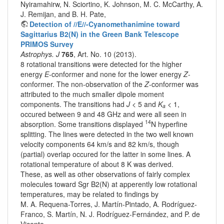
Nyiramahirw, N. Sciortino, K. Johnson, M. C. McCarthy, A.
J. Remijan, and B. H. Pate,
Detection of //E//-Cyanomethanimine toward
Sagittarius B2(N) in the Green Bank Telescope
PRIMOS Survey
Astrophys. J
765
, Art. No. 10 (2013).
8 rotational transitions were detected for the higher
energy
E
-conformer and none for the lower energy
Z
-
conformer. The non-observation of the
Z
-conformer was
attributed to the much smaller dipole moment
components. The transitions had
J
< 5 and
K
< 1,
a
occured between 9 and 48 GHz and were all seen in
14
absorption. Some transitions displayed
N hyperfine
splitting. The lines were detected in the two well known
velocity components 64 km/s and 82 km/s, though
(partial) overlap occured for the latter in some lines. A
rotational temperature of about 8 K was derived.
These, as well as other observations of fairly complex
molecules toward Sgr B2(N) at apperently low rotational
temperatures, may be related to findings by
M. A. Requena-Torres, J. Martín-Pintado, A. Rodríguez-
Franco, S. Martín, N. J. Rodríguez-Fernández, and P. de
Vicente,