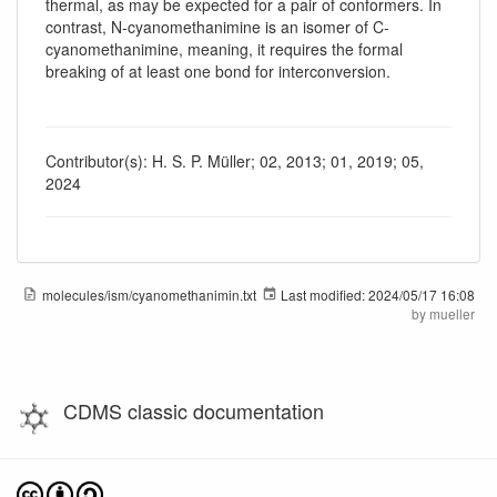
thermal, as may be expected for a pair of conformers. In
contrast, N-cyanomethanimine is an isomer of C-
cyanomethanimine, meaning, it requires the formal
breaking of at least one bond for interconversion.
Contributor(s): H. S. P. Müller; 02, 2013; 01, 2019; 05,
2024
molecules/ism/cyanomethanimin.txt
Last modified:
2024/05/17 16:08
by
mueller
CDMS classic documentation