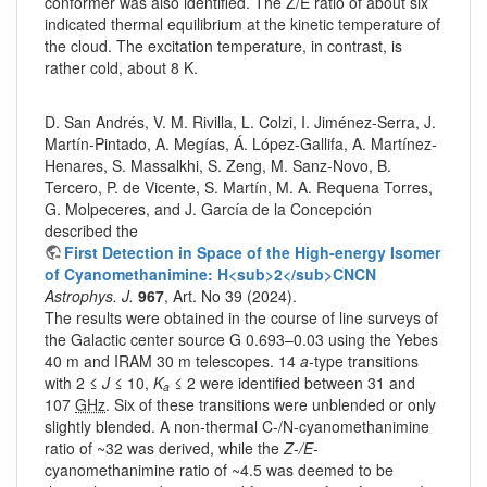
conformer was also identified. The Z/E ratio of about six
indicated thermal equilibrium at the kinetic temperature of
the cloud. The excitation temperature, in contrast, is
rather cold, about 8 K.
D. San Andrés, V. M. Rivilla, L. Colzi, I. Jiménez-Serra, J.
Martín-Pintado, A. Megías, Á. López-Gallifa, A. Martínez-
Henares, S. Massalkhi, S. Zeng, M. Sanz-Novo, B.
Tercero, P. de Vicente, S. Martín, M. A. Requena Torres,
G. Molpeceres, and J. García de la Concepción
described the
First Detection in Space of the High-energy Isomer
of Cyanomethanimine: H<sub>2</sub>CNCN
Astrophys. J.
967
, Art. No 39 (2024).
The results were obtained in the course of line surveys of
the Galactic center source G 0.693–0.03 using the Yebes
40 m and IRAM 30 m telescopes. 14
a
-type transitions
with 2 ≤
J
≤ 10,
K
≤ 2 were identified between 31 and
a
107
GHz
. Six of these transitions were unblended or only
slightly blended. A non-thermal C-/N-cyanomethanimine
ratio of ~32 was derived, while the
Z
-
/E
-
cyanomethanimine ratio of ~4.5 was deemed to be