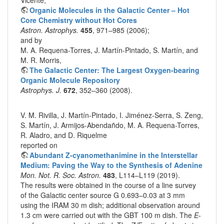
Organic Molecules in the Galactic Center – Hot
Core Chemistry without Hot Cores
Astron. Astrophys.
455
, 971–985 (2006);
and by
M. A. Requena-Torres, J. Martín-Pintado, S. Martín, and
M. R. Morris,
The Galactic Center: The Largest Oxygen-bearing
Organic Molecule Repository
Astrophys. J.
672
, 352–360 (2008).
V. M. Rivilla, J. Martín-Pintado, I. Jiménez-Serra, S. Zeng,
S. Martín, J. Armijos-Abendañdo, M. A. Requena-Torres,
R. Aladro, and D. Riquelme
reported on
Abundant Z-cyanomethanimine in the Interstellar
Medium: Paving the Way to the Synthesis of Adenine
Mon. Not. R. Soc. Astron.
483
, L114–L119 (2019).
The results were obtained in the course of a line survey
of the Galactic center source G 0.693–0.03 at 3 mm
using the IRAM 30 m dish; additional observation around
1.3 cm were carried out with the GBT 100 m dish. The
E
-