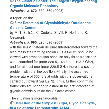
The Galactic Center: The Largest Oxygen-bearing
Organic Molecule Repository
Astrophys. J.
672
, 352–360 (2008).
A report on the
First Detection of Glycolaldehyde Outside the
Galactic Center
by M. T. Beltrán, C. Codella, S. Viti, R. Neri, and R.
Cesaroni,
Astrophys. J.
690
, L93–L96 (2009),
with the IRAM Plateau de Bure Interferometer toward the
high mass star-forming region G31.41+0.31 should be
viewed with great caution because only three transitions
were searched for (near 220.5, 143.6 and 103.7 GHz),
and for at least one (near 220.5 GHz) there is a severe
problem with the line position. Finally, the assumed
temperature of 300 K is at odds with the observations
carried out toward Sgr B2(N). Thus, further confirming
transitions are needed to establish the first detection of
glycolaldehyde outside the Galactic center.
The situation is more favorable in
Detection of the Simplest Sugar, Glycolaldehyde,
in a Solar-type Protostar with ALMA