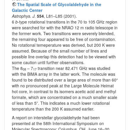
The Spatial Scale of Glycolaldehyde in the
Galactic Center
Astrophys. J.
554
, L81–L85 (2001).
6
b
-type rotational transitions in the 70 to 105 GHz region
were searched for with the NRAO 12 m radio telescope in
the former work. Two transitions were severely blended,
the remaining four appeared to be free of contamination.
No rotational temeperature was derived, but 200 K were
assumed. Because of the small number of lines and
possible line overlap this detection had to be viewed with
some caution until further observations.
The 8
– 7
transition near 82.471 GHz was studied
08
17
with the BIMA array in the latter work. The molecule was
found to be distributed over a large area of more than 60“
with no pronounced peak at the Large Molecule Heimat
hot core, in contrast to its isomers acetic acid and methyl
formate, which are concentrated on a much smaller scale
of less than 5”. This indicates a much lower rotational
temperature than the 200 K assumed earlier.
A report on interstellar glycolaldehyde had been
presented at the 58th International Symposium on
Molecular Spectroscopy; Columbus, OH, June 16–20,