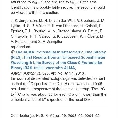
attributed to
v
= 1 and one line to
v
= 1; the first
18
12
identification is probably fairly secure, the second should
be viewed with more caution.
J. K. Jørgensen, M. H. D. van der Wiel, A. Coutens, J. M.
Lykke, H. S. P. Müller, E. F. van Dishoeck, H. Calcutt, P.
Bjerkeli, T. L. Bourke, M. N. Drozdovskaya, C. Favre, E.
C. Fayolle, R. T. Garrod, S. K. Jacobsen, K. I. Öberg, M.
V. Persson, and S. F. Wampfler
reported on
The ALMA Protostellar Interferometric Line Survey
(PILS): First Results from an Unbiased Submillimeter
Wavelength Line Survey of the Class 0 Protostellar
Binary IRAS 16293–2422 with ALMA
,
Astron. Astrophys.
595
, Art. No. A117 (2016).
Emission of deuterated isotopologs was detected as well
13
as that of
C species. The D to H ratio was about 0.05
12
per H atom, irrespective of the functional group. The
C
13
to
C ratio was about 30 for each C atom, lower than the
canonical value of 67 expected for the local ISM.
Contributor(s): H. S. P. Müller; 09, 2003; 09, 2004; 02,