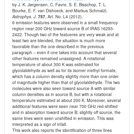
by J. K. Jørgensen, C. Favre, S. E. Bisschop, T. L.
Bourke, E. F. van Dishoeck, and Markus Schmalzl,
Astrophys. J.
757
, Art. No. L4 (2012).
6 emission features were observed in a small frequency
region near 200 GHz toward source B of IRAS 16293-
2422. Though two of the featueres are very weak and at
least two are blended, the situation is much more
favorable than the one described in the previous
paragraph – even if one takes into account that several
other features remained unassigned. A rotational
temperature of about 300 K was estimated for
glycolaldehyde as well as for its isomer methyl formate,
which has a column density slightly more than one order
of magnitude higher than that of glycolaldehyde. The two
molecules were also seen toward source A with similar
column densities as in source B, but with a rotational
temperature estimated at about 200 K. Moreover, several
additional features were seen near 700 GHz red-shifted
and in absorption toward source B; slightly off source, the
same lines were seen unshifted in emission. This was
interpreted as a sign of infall.
This work also reports the identification of three lines