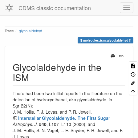
CDMS classic documentation
Trace
glycolaldehyd
molecules:ism:glycolaldehyd
Glycolaldehyde in the
ISM
There had been two initial reports in the literature on the
detection of hydroxyethanal, aka glycolaldehyde, in
Sgr B2(N):
J. M. Hollis, F. J. Lovas, and P. R. Jewell,
Interstellar Glycolaldehyde: The First Sugar
Astrophys. J.
540
, L107–L110 (2000); and
J. M. Hollis, S. N. Vogel, L. E. Snyder, P. R. Jewell, and F.
J. Lovas,