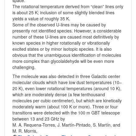
space.
The rotational temperature derived from “clean” lines only
is about 25 K; inclusion of some slightly blended lines
yields a value of roughly 35 K.
Some of the observed U-lines may be caused by
presently not identified species. However, a considerable
number of these U-lines are caused most definitively by
known species in higher rotationally or vibrationally
excited states or by minor isotopic species. It is also
obvious that the unambiguous identification of molecules
more complex than glycolaldehyde will be even more
challenging.
The molecule was also detected in three Galactic center
molecular clouds which have low dust temperatures (10–
20 K), even lower rotational temperatures (around 10 K),
which are moderately dense (a few tenthousand
molecules per cubic centimeter), but which are kinetically
moderately warm (about 100 K or more). Three or four
transitions were detected with the 100 m GBT telescope
between 13 and 23 GHz by
M. A. Requena-Torres, J. Martín-Pintado, S. Martín, and
M. R. Morris,