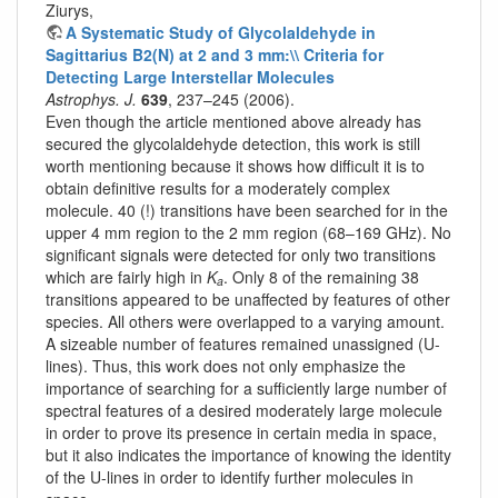
Ziurys,
A Systematic Study of Glycolaldehyde in
Sagittarius B2(N) at 2 and 3 mm:\\ Criteria for
Detecting Large Interstellar Molecules
Astrophys. J.
639
, 237–245 (2006).
Even though the article mentioned above already has
secured the glycolaldehyde detection, this work is still
worth mentioning because it shows how difficult it is to
obtain definitive results for a moderately complex
molecule. 40 (!) transitions have been searched for in the
upper 4 mm region to the 2 mm region (68–169 GHz). No
significant signals were detected for only two transitions
which are fairly high in
K
. Only 8 of the remaining 38
a
transitions appeared to be unaffected by features of other
species. All others were overlapped to a varying amount.
A sizeable number of features remained unassigned (U-
lines). Thus, this work does not only emphasize the
importance of searching for a sufficiently large number of
spectral features of a desired moderately large molecule
in order to prove its presence in certain media in space,
but it also indicates the importance of knowing the identity
of the U-lines in order to identify further molecules in