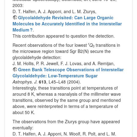
2003:
D. T. Halfen, A. J. Apponi, and L. M. Ziurys,
Glycolaldehyde Revisited: Can Large Organic
Molecules be Accurately Identified in the Interstellar
Medium ?
.
This contribution appeared to question the detection.
r
Recent observations of the four lowest
Q
transitions in
0
the microwave region toward Sgr B2(N) secure the
glycolaldehyde detection:
J. M. Hollis, P. R. Jewell, F. J. Lovas, and A. Remijan,
Green Bank Telescope Observations of Interstellar
Glycolaldehyde: Low-Temperature Sugar
Astrophys. J.
613
, L45–L48 (2004).
Interestingly, these transitions point at temperatures of
around 8 K, whereas a reanalysis of the millimeter wave
transitions, observed by the same group and mentioned
above, were reinterpreted in terms of a temperature of
about 50 K.
The observations from the Ziurys group have appeared
eventually:
D. T. Halfen, A. J. Apponi, N. Woolf, R. Polt, and L. M.