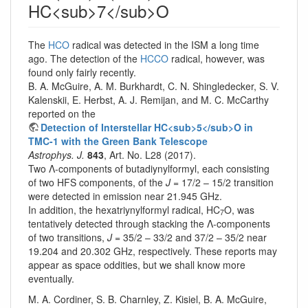
HC<sub>7</sub>O
The
HCO
radical was detected in the ISM a long time
ago. The detection of the
HCCO
radical, however, was
found only fairly recently.
B. A. McGuire, A. M. Burkhardt, C. N. Shingledecker, S. V.
Kalenskii, E. Herbst, A. J. Remijan, and M. C. McCarthy
reported on the
Detection of Interstellar HC<sub>5</sub>O in
TMC-1 with the Green Bank Telescope
Astrophys. J.
843
, Art. No. L28 (2017).
Two Λ-components of butadiynylformyl, each consisting
of two HFS components, of the
J
= 17/2 – 15/2 transition
were detected in emission near 21.945 GHz.
In addition, the hexatriynylformyl radical, HC
O, was
7
tentatively detected through stacking the Λ-components
of two transitions,
J
= 35/2 – 33/2 and 37/2 – 35/2 near
19.204 and 20.302 GHz, respectively. These reports may
appear as space oddities, but we shall know more
eventually.
M. A. Cordiner, S. B. Charnley, Z. Kisiel, B. A. McGuire,