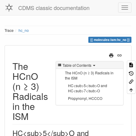
CDMS classic documentation
Trace
hc_no
molecules:ism:hc_no
The
Table of Contents
HCnO
The HCnO (n ≥ 3) Radicals in
the ISM
(n ≥ 3)
HC<sub>5</sub>O and
HC<sub>7</sub>O
Radicals
Propynonyl, HCCCO
in the
ISM
HC<sub>5</sub>O and