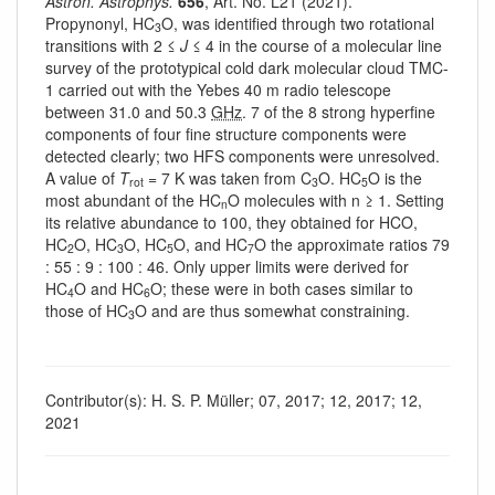
Astron. Astrophys.
656
, Art. No. L21 (2021).
Propynonyl, HC
O, was identified through two rotational
3
transitions with 2 ≤
J
≤ 4 in the course of a molecular line
survey of the prototypical cold dark molecular cloud TMC-
1 carried out with the Yebes 40 m radio telescope
between 31.0 and 50.3
GHz
. 7 of the 8 strong hyperfine
components of four fine structure components were
detected clearly; two HFS components were unresolved.
A value of
T
= 7 K was taken from C
O. HC
O is the
rot
3
5
most abundant of the HC
O molecules with n ≥ 1. Setting
n
its relative abundance to 100, they obtained for HCO,
HC
O, HC
O, HC
O, and HC
O the approximate ratios 79
2
3
5
7
: 55 : 9 : 100 : 46. Only upper limits were derived for
HC
O and HC
O; these were in both cases similar to
4
6
those of HC
O and are thus somewhat constraining.
3
Contributor(s): H. S. P. Müller; 07, 2017; 12, 2017; 12,
2021