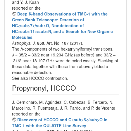
and Y.-J. Kuan
reported on the
Deep K-band Observations of TMC-1 with the
Green Bank Telescope: Detection of
HC<sub>7</sub>O, Nondetection of
HC<sub>11</sub>N, and a Search for New Organic
Molecules
Astrophys. J.
850
, Art. No. 187 (2017).
The Λ-components of two hexatriynylformyl transitions,
J
= 35/2 – 33/2 near 19.204 GHz (as before) and 33/2 –
31/2 near 18.107 GHz were detected weakly. Stacking of
these data together with those from above yielded a
reasonable detection.
See also HCCCO contribution.
Propynonyl, HCCCO
J. Cernicharo, M. Agúndez, C. Cabezas, B. Tercero, N.
Marcelino, R. Fuentetaja, J. R. Pardo, and P. de Vicente
reported on the
Discovery of HCCCO and C<sub>5</sub>O in
TMC-1 with the QUIJOTE Line Survey