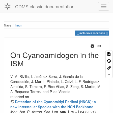
CDMS classic documentation
Trace
hncn
molecules:ism:hncn
On Cyanoamidogen in the
ISM
V. M. Rivilla, I. Jiménez-Serra, J. García de la
Concepción, J. Martín-Pintado, L. Colzi, L. F. Rodríguez-
Almeida, B. Tercero, F. Rico-Villas, S. Zeng, S. Martín, M.
A. Requena-Torres, and P. de Vicente
reported on
Detection of the Cyanomidyl Radical (HNCN): a
new Interstellar Species with the NCN Backbone
Mon. Not. R. Astron. Soc. Lett.
506
, L79 − L84 (2021).