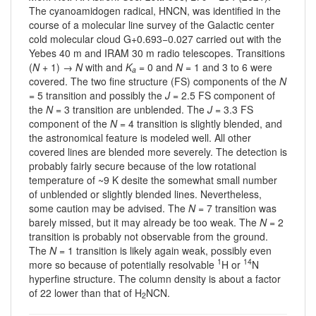
The cyanoamidogen radical, HNCN, was identified in the
course of a molecular line survey of the Galactic center
cold molecular cloud G+0.693−0.027 carried out with the
Yebes 40 m and IRAM 30 m radio telescopes. Transitions
(
N
+ 1) →
N
with and
K
= 0 and
N
= 1 and 3 to 6 were
a
covered. The two fine structure (FS) components of the
N
= 5 transition and possibly the
J
= 2.5 FS component of
the
N
= 3 transition are unblended. The
J
= 3.3 FS
component of the
N
= 4 transition is slightly blended, and
the astronomical feature is modeled well. All other
covered lines are blended more severely. The detection is
probably fairly secure because of the low rotational
temperature of ~9 K desite the somewhat small number
of unblended or slightly blended lines. Nevertheless,
some caution may be advised. The
N
= 7 transition was
barely missed, but it may already be too weak. The
N
= 2
transition is probably not observable from the ground.
The
N
= 1 transition is likely again weak, possibly even
1
14
more so because of potentially resolvable
H or
N
hyperfine structure. The column density is about a factor
of 22 lower than that of H
NCN.
2