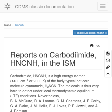
CDMS classic documentation
Trace
hncnh
molecules:ism:hncnh
Reports on Carbodiimide,
HNCNH, in the ISM
Carbodiimide, HNCNH, is a high energy isomer
–1
(1400 cm
or 2000 K) of the fairly typical hot core
molecule cyanamide, H
NCN. The molecule is thus very
2
hard to detect under local thermodynamic equilibrium
(LTE) conditions. Nevertheless,
B. A. McGuire, R. A. Loomis, C. M. Charness, J. F. Corby,
G. A. Blake, J. M. Hollis, F. J. Lovas, P. R. Jewell, and A.
J. Remijan,