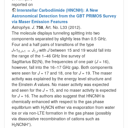
reported on
Interstellar Carbodiimide (HNCNH): A New
Astronomical Detection from the GBT PRIMOS Survey
via Maser Emission Features
Astrophys. J.
758
, Art. No. L33 (2012).
The molecule displays tunneling splitting into two
components separated by slightly less than 0.5 GHz.
Four and a half pairs of transitions of the type
J
+1
↔
J
with
J
between 15 and 19 would fall into
0,
J
+1
1,
J
the range of the 1–46 GHz line survey of
Sagittarius B2(N), the frequencies of one pair (
J
= 16),
however, fall into the 16–17 GHz gap. Both components
were seen for
J
= 17 and 18, one for
J
= 19. The maser
activity was explained by the energy level structure and
the Einstein
A
values. No maser activity was expected
and seen for the
J
= 15, and no maser activity is expected
for
J
= 16. The authors also suggest that HNCNH is
chemically enhanced with respect to the gas phase
equilibrium with H
NCN either via evaporation from water
2
ice or via non-LTE formation in the gas phase (possibly
via dissociative recombination of cations such as
+
H
NCNH
).
2