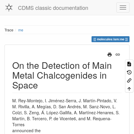
CDMS classic documentation
Trace
me
molecules:ism:me
On the Detection of Main
Metal Chalcogenides in
Space
M. Rey-Montejo, I. Jiménez-Serra, J. Martín-Pintado, V.
M. Rivilla, A. Megías, D. San Andrés, M. Sanz-Novo, L.
Colzi, S. Zeng, Á. López-Gallifa, A. Martínez-Henares, S.
Martín, B. Tercero, P. de Vicente6, and M. Requena-
Torres
announced the