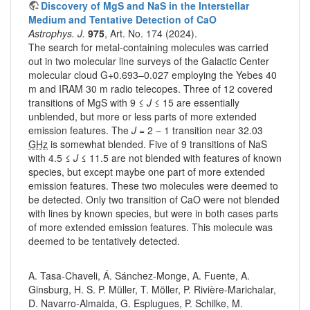
Discovery of MgS and NaS in the Interstellar
Medium and Tentative Detection of CaO
Astrophys. J.
975
, Art. No. 174 (2024).
The search for metal-containing molecules was carried
out in two molecular line surveys of the Galactic Center
molecular cloud G+0.693–0.027 employing the Yebes 40
m and IRAM 30 m radio telecopes. Three of 12 covered
transitions of MgS with 9 ≤
J
≤ 15 are essentially
unblended, but more or less parts of more extended
emission features. The
J
= 2 − 1 transition near 32.03
GHz
is somewhat blended. Five of 9 transitions of NaS
with 4.5 ≤
J
≤ 11.5 are not blended with features of known
species, but except maybe one part of more extended
emission features. These two molecules were deemed to
be detected. Only two transition of CaO were not blended
with lines by known species, but were in both cases parts
of more extended emission features. This molecule was
deemed to be tentatively detected.
A. Tasa-Chaveli, Á. Sánchez-Monge, A. Fuente, A.
Ginsburg, H. S. P. Müller, T. Möller, P. Rivière-Marichalar,
D. Navarro-Almaida, G. Esplugues, P. Schilke, M.