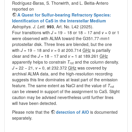
Rodríguez-Baras, S. Thorwirth, and L. Beitia-Antero
reported on
A Quest for Sulfur-bearing Refractory Species:
Identification of CaS in the Interstellar Medium
Astrophys. J. Lett.
993
, Art. No. L42 (2025).
Four transitions with
J
= 19 − 18 or 18 − 17 and
v
= 0 or 1
were observed with ALMA toward the G351.77-mm1
protostellar disk. Three lines are blended, but the one
with
J
= 19 − 18 and
v
= 0 at 200.714
GHz
is partially
clear and the
J
= 18 − 17 and
v
= 1 at 189.261
GHz
apparently helps to constrain
T
and the column density.
rot
J
= 22 − 21,
v
= 0, at 232.372
GHz
was covered by
archival ALMA data, and the high-resolution recording
suggests this line dominates at least part of the emission
feature. The same extent as NaCl and the value of
T
rot
can be viewed in support of the assignment to CaS. Slight
caution may be advised nevertheless until further lines
will have been detected.
Please note that the
detection of AlO
is documented
separately.