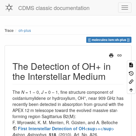
CDMS classic documentation
Trace
oh-plus
molecules:ism:oh-plus
The Detection of OH+ in
the Interstellar Medium
The
N
= 1 – 0,
J
= 0 – 1, fine structure component of
+
oxidaniumylidene or hydroxylium, OH
, near 909 GHz has
recently been detected in absorption from ground with the
APEX 12 m telescope toward the evolved massive star-
forming region Sagittarius B2(M):
F. Wyrowski, K. M. Menten, R. Güsten, and A. Belloche
First Interstellar Detection of OH<sup>+</sup>
Astron. Astrophys.
518
, (2010), Art. No. A26.