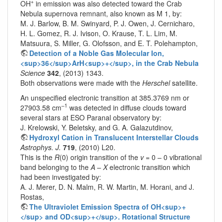
+
OH
in emission was also detected toward the Crab
Nebula supernova remnant, also known as M 1, by:
M. J. Barlow, B. M. Swinyard, P. J. Owen, J. Cernicharo,
H. L. Gomez, R. J. Ivison, O. Krause, T. L. Lim, M.
Matsuura, S. Miller, G. Olofsson, and E. T. Polehampton,
Detection of a Noble Gas Molecular Ion,
<sup>36</sup>ArH<sup>+</sup>, in the Crab Nebula
Science
342
, (2013) 1343.
Both observations were made with the
Herschel
satellite.
An unspecified electronic transition at 385.3769 nm or
–1
27903.58 cm
was detected in diffuse clouds toward
several stars at ESO Paranal observatory by:
J. Krelowski, Y. Beletsky, and G. A. Galazutdinov,
Hydroxyl Cation in Translucent Interstellar Clouds
Astrophys. J.
719
, (2010) L20.
This is the
R
(0) origin transition of the
v
= 0 – 0 vibrational
band belonging to the
A
–
X
electronic transition which
had been investigated by:
A. J. Merer, D. N. Malm, R. W. Martin, M. Horani, and J.
Rostas,
The Ultraviolet Emission Spectra of OH<sup>+
</sup> and OD<sup>+</sup>. Rotational Structure