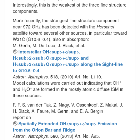
Interestingly, this is the weakest of the three fine structure
components.
More recently, the strongest fine structure component
near 972 GHz has been detected with the
Herschel
satellite toward several other sources, in particular toward
W31C (G10.6–0.4), also in absorption:
M. Gerin, M. De Luca, J. Black, et al.
Interstellar OH<sup>+</sup>,
H<sub>2</sub>O<sup>+</sup> and
H<sub>3</sub>O<sup>+</sup> along the Sight-line
to G10.6–0.4
Astron. Astrophys.
518
, (2010) Art. No. L110.
+
Model calculations were carried out indicating that OH
+
and H
O
are formed in the mostly atomic diffuse ISM in
2
these sources.
F. F. S. van der Tak, Z. Nagy, V. Ossenkopf, Z. Makai, J.
H. Black, A. Faure, M. Gerin, and E. A. Bergin
report on
Spatially Extended OH<sup>+</sup> Emission
from the Orion Bar and Ridge
Astron. Astrophys.
560
, (2013) Art. No. A95.