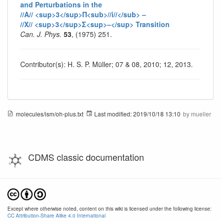
and Perturbations in the
//A// <sup>3</sup>Π<sub>//i//</sub> –
//X// <sup>3</sup>Σ<sup>–</sup> Transition
Can. J. Phys.
53
, (1975) 251.
Contributor(s): H. S. P. Müller; 07 & 08, 2010; 12, 2013.
molecules/ism/oh-plus.txt
Last modified:
2019/10/18 13:10
by
mueller
CDMS classic documentation
Except where otherwise noted, content on this wiki is licensed under the following license:
CC Attribution-Share Alike 4.0 International