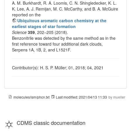
A. M. Burkhardt, R. A. Loomis, C. N. Shingledecker, K. L.
K. Lee, A. J. Remijan, M. C. McCarthy, and B. A. McGuire
reported on the
Ubiquitous aromatic carbon chemistry at the
earliest stages of star formation
Science
359
, 202–205 (2018).
Benzonitrile was detected by the same method as in the
first reference toward four additional dark clouds,
Serpens 1A, 1B, 2, and L1521F.
Contributor(s): H. S. P. Müller; 01, 2018; 04, 2021
molecules/ism/phcn.txt
Last modified:
2021/04/13 11:33
by
mueller
CDMS classic documentation