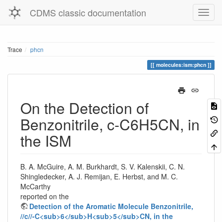
CDMS classic documentation
Trace
phcn
molecules:ism:phcn
On the Detection of
Benzonitrile, c-C6H5CN, in
the ISM
B. A. McGuire, A. M. Burkhardt, S. V. Kalenskii, C. N.
Shingledecker, A. J. Remijan, E. Herbst, and M. C.
McCarthy
reported on the
Detection of the Aromatic Molecule Benzonitrile,
//c//-C<sub>6</sub>H<sub>5</sub>CN, in the