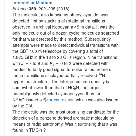
Interstellar Medium
Science
359
, 202–205 (2018).
The molecule, also known as phenyl cyanide, was
detected first by stacking of rotational transitions
observed in archival Nobeyama 45 m data. It was the
only molecule out of a dozen cyclic molecules searched
for that was detected by this method. Subsequently,
attempts were made to detect individual transitions with
the GBT 100 m telescope by covering a total of
1.875 GHz in the 18 to 23 GHz region. Nine transitions
with
J'
= 7 to 9 and
K
= 0 to 2 were detected with
a
modest to fairly good signal-to-noise ratios. Some of
14
these transitions displayed partially resolved
N
hyperfine structure. The inferred column density is
somewhat lower than that of HC
N, the largest
9
unambigously detected cyanopolyyne thus far.
NRAO issued a
press release
which was also issued
by the CfA.
The molecule was the most promising candidate for the
detection of a benzene derived aromatic molecule by
means of radio astronomy. Was it surprising that it was
found in TMC-1 ?