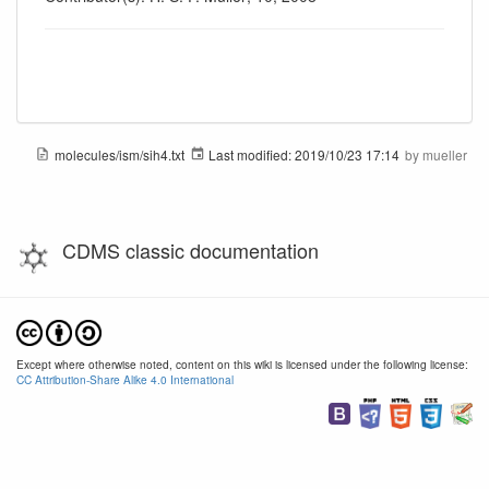
molecules/ism/sih4.txt
Last modified:
2019/10/23 17:14
by
mueller
CDMS classic documentation
Except where otherwise noted, content on this wiki is licensed under the following license:
CC Attribution-Share Alike 4.0 International