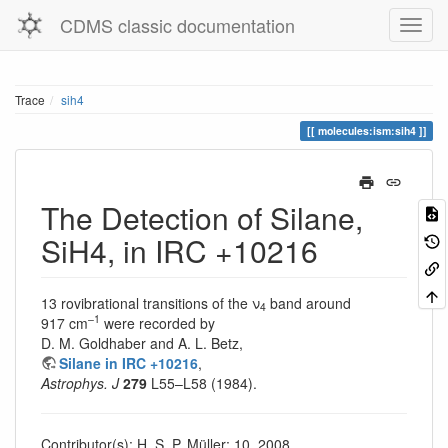
CDMS classic documentation
Trace
sih4
molecules:ism:sih4
The Detection of Silane,
SiH4, in IRC +10216
13 rovibrational transitions of the ν
band around
4
–1
917 cm
were recorded by
D. M. Goldhaber and A. L. Betz,
Silane in IRC +10216
,
Astrophys. J
279
L55–L58 (1984).
Contributor(s): H. S. P. Müller; 10, 2008