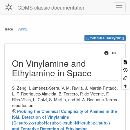
CDMS classic documentation
Trace
vynh2
molecules:ism:vynh2
On Vinylamine and
Ethylamine in Space
S. Zeng, I. Jiménez-Serra, V. M. Rivilla, J. Martín-Pintado,
L. F. Rodríguez-Almeida, B. Tercero, P. de Vicente, F.
Rico-Villas, L. Colzi, S. Martín, and M. A. Requena-Torres
reported on
Probing the Chemical Complexity of Amines in the
ISM: Detection of Vinylamine
(C<sub>2</sub>H<sub>3</sub>NH<sub>2</sub>)
and Tentative Detection of Ethylamine