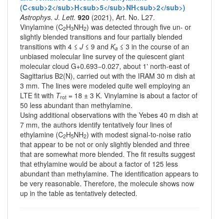
(C<sub>2</sub>H<sub>5</sub>NH<sub>2</sub>)
Astrophys. J. Lett.
920
(2021), Art. No. L27.
Vinylamine (C
H
NH
) was detected through five un- or
2
3
2
slightly blended transitions and four partially blended
transitions with 4 ≤
J
≤ 9 and
K
≤ 3 in the course of an
a
unbiased molecular line survey of the quiescent giant
molecular cloud G+0.693−0.027, about 1' north-east of
Sagittarius B2(N), carried out with the IRAM 30 m dish at
3 mm. The lines were modeled quite well employing an
LTE fit with
T
= 18 ± 3 K. Vinylamine is about a factor of
rot
50 less abundant than methylamine.
Using additional observations with the Yebes 40 m dish at
7 mm, the authors identify tentatively four lines of
ethylamine (C
H
NH
) with modest signal-to-noise ratio
2
5
2
that appear to be not or only slightly blended and three
that are somewhat more blended. The fit results suggest
that ethylamine would be about a factor of 125 less
abundant than methylamine. The identification appears to
be very reasonable. Therefore, the molecule shows now
up in the table as tentatively detected.