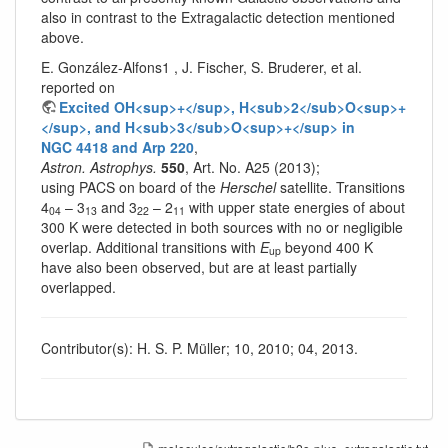
also in contrast to the Extragalactic detection mentioned
above.
E. González-Alfons1 , J. Fischer, S. Bruderer, et al.
reported on
Excited OH<sup>+</sup>, H<sub>2</sub>O<sup>+
</sup>, and H<sub>3</sub>O<sup>+</sup> in
NGC 4418 and Arp 220
,
Astron. Astrophys.
550
, Art. No. A25 (2013);
using PACS on board of the
Herschel
satellite. Transitions
4
– 3
and 3
– 2
with upper state energies of about
04
13
22
11
300 K were detected in both sources with no or negligible
overlap. Additional transitions with
E
beyond 400 K
up
have also been observed, but are at least partially
overlapped.
Contributor(s): H. S. P. Müller; 10, 2010; 04, 2013.