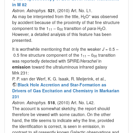
in M 82
Astron. Astrophys.
521
, (2010) Art. No. L1.
+
As may be interpreted from the title, H
O
was observed
2
by accident because of the proximity of that fine structure
component to the 1
– 0
transition of
para
-H
O.
11
00
2
However, a detailed analysis of this feature has been
presented.
It is worthwhile mentioning that only the weaker
J
= 0.5 –
0.5 fine structure component of the 1
– 0
transition
11
00
was reportedly detected with SPIRE
/Herschel
in
emission
toward the ultraluminous infrared galaxy
Mrk 231:
P. P. van der Werf, K. G. Isaak, R. Meijerink, et al.,
Black Hole Accretion and Star-Formation as
Drivers of Gas Excitation and Chemistry in Markarian
231
Astron. Astrophys.
518
, (2010) Art. No. L42.
The account is somewhat sketchy, the report should
therefore be viewed with some caution. On the other
hand, the title seems to indicate why the line, provided
the identification is correct, is seen in emission, in
contrast to all presently known Galactic observations and