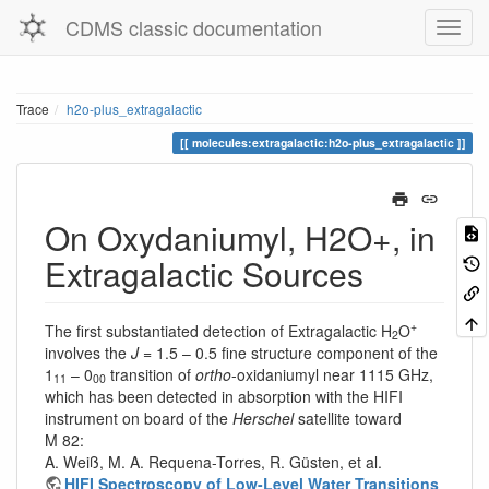
CDMS classic documentation
Trace
h2o-plus_extragalactic
molecules:extragalactic:h2o-plus_extragalactic
On Oxydaniumyl, H2O+, in
Extragalactic Sources
+
The first substantiated detection of Extragalactic H
O
2
involves the
J
= 1.5 – 0.5 fine structure component of the
1
– 0
transition of
ortho
-oxidaniumyl near 1115 GHz,
11
00
which has been detected in absorption with the HIFI
instrument on board of the
Herschel
satellite toward
M 82:
A. Weiß, M. A. Requena-Torres, R. Güsten, et al.
HIFI Spectroscopy of Low-Level Water Transitions