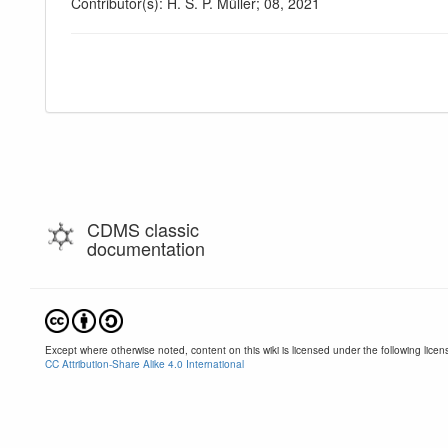
Contributor(s): H. S. P. Müller; 08, 2021
CDMS classic
documentation
Except where otherwise noted, content on this wiki is licensed under the following licen
CC Attribution-Share Alike 4.0 International