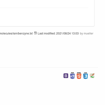
molecules/ism/benzyne.txt
Last modified:
2021/08/24 13:03
by
mueller