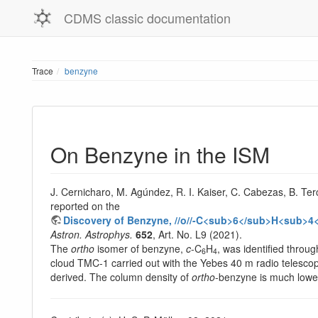
CDMS classic documentation
Trace
benzyne
On Benzyne in the ISM
J. Cernicharo, M. Agúndez, R. I. Kaiser, C. Cabezas, B. Ter
reported on the
Discovery of Benzyne, //o//-C<sub>6</sub>H<sub>4<
Astron. Astrophys.
652
, Art. No. L9 (2021).
The
ortho
isomer of benzyne,
c
-C
H
, was identified throu
6
4
cloud TMC-1 carried out with the Yebes 40 m radio telesc
derived. The column density of
ortho
-benzyne is much lower