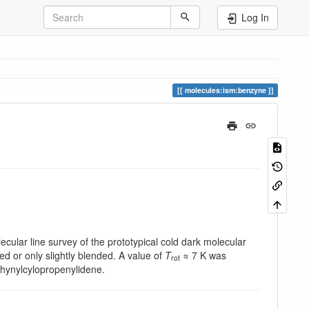
Log In
molecules:ism:benzyne
ecular line survey of the prototypical cold dark molecular
ed or only slightly blended. A value of
T
≈ 7 K was
rot
ethynylcylopropenylidene.