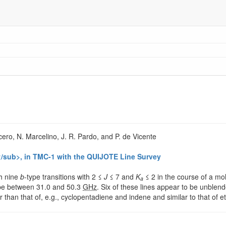
cero, N. Marcelino, J. R. Pardo, and P. de Vicente
/sub>, in TMC-1 with the QUIJOTE Line Survey
gh nine
b
-type transitions with 2 ≤
J
≤ 7 and
K
≤ 2 in the course of a mol
a
ope between 31.0 and 50.3
GHz
. Six of these lines appear to be unblend
 than that of, e.g., cyclopentadiene and indene and similar to that of 