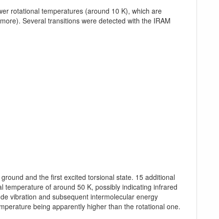
er rotational temperatures (around 10 K), which are
more). Several transitions were detected with the IRAM
ound and the first excited torsional state. 15 additional
l temperature of around 50 K, possibly indicating infrared
tude vibration and subsequent intermolecular energy
temperature being apparently higher than the rotational one.