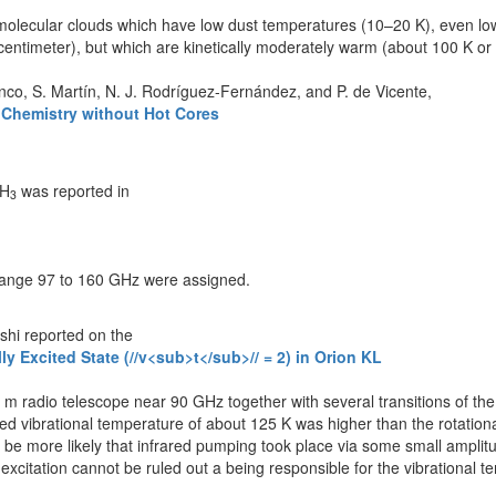
molecular clouds which have low dust temperatures (10–20 K), even low
ntimeter), but which are kinetically moderately warm (about 100 K or 
co, S. Martín, N. J. Rodríguez-Fernández, and P. de Vicente,
e Chemistry without Hot Cores
CH
was reported in
3
y range 97 to 160 GHz were assigned.
shi reported on the
y Excited State (//v<sub>t</sub>// = 2) in Orion KL
adio telescope near 90 GHz together with several transitions of the gr
ved vibrational temperature of about 125 K was higher than the rotationa
 be more likely that infrared pumping took place via some small ampli
l excitation cannot be ruled out a being responsible for the vibrational 