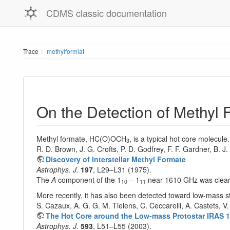
CDMS classic documentation
Trace
methylformiat
On the Detection of Methyl
Methyl formate, HC(O)OCH
, is a typical hot core molecule
3
R. D. Brown, J. G. Crofts, P. D. Godfrey, F. F. Gardner, B. J
Discovery of Interstellar Methyl Formate
Astrophys. J.
197
, L29–L31 (1975).
The
A
component of the 1
– 1
near 1610 GHz was clearl
10
11
More recently, it has also been detected toward low-mass s
S. Cazaux, A. G. G. M. Tielens, C. Ceccarelli, A. Castets, V
The Hot Core around the Low-mass Protostar IRAS 1
Astrophys. J.
593
, L51–L55 (2003).