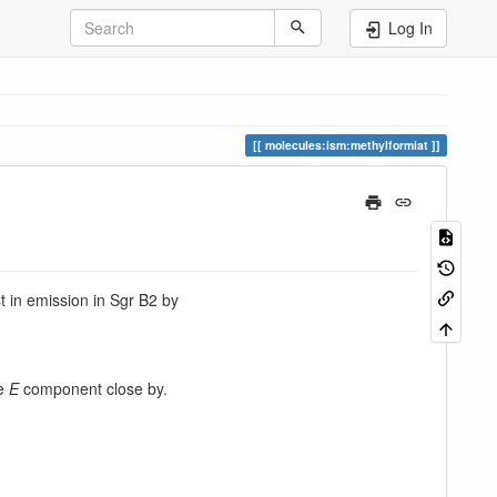
Log In
molecules:ism:methylformiat
st in emission in Sgr B2 by
he
E
component close by.