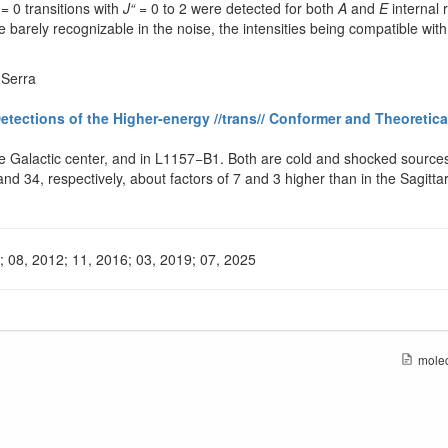
= 0 transitions with
J“
= 0 to 2 were detected for both
A
and
E
internal 
 barely recognizable in the noise, the intensities being compatible with
-Serra
ections of the Higher-energy //trans// Conformer and Theoretica
 Galactic center, and in L1157−B1. Both are cold and shocked sources, 
 and 34, respectively, about factors of 7 and 3 higher than in the Sagi
2; 08, 2012; 11, 2016; 03, 2019; 07, 2025
molec