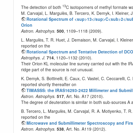
13
The detection of both
C isotopomers of methyl formate w
M. Carvajal, L. Margulès, B. Tercero, K. Demyk, I. Kleiner, J
Rotational Spectrum of <sup>13</sup>C<sub>2</su
Orion
Astron. Astrophys.
500
, 1109–1118 (2009).
L. Margulès, T. R. Huet, J. Demaison, M. Carvajal, I. Kleine
reported on the
Rotational Spectrum and Tentative Detection of D
Astrophys. J.
714
, 1120–1132 (2010).
Their Orion KL molecular line survey carried out with the I
ridge part of the source is not unusual.
K. Demyk, S. Bottinelli, E. Caux, C. Vastel, C. Ceccarelli, C
reported shortly thereafter on
TIMASSS: the IRAS16293-2422 Millimeter and Submil
Astron. Astrophys.
517
, Art. No. A17 (2010).
The degree of deuteration is similar in both sub-sources A 
B. Tercero, L. Margulès, M. Carvajal, R. A. Motiyenko, T. R. 
reported on the
Microwave and Submillimeter Spectroscopy and Fir
Astron. Astrophys.
538
, Art. No. A119 (2012).