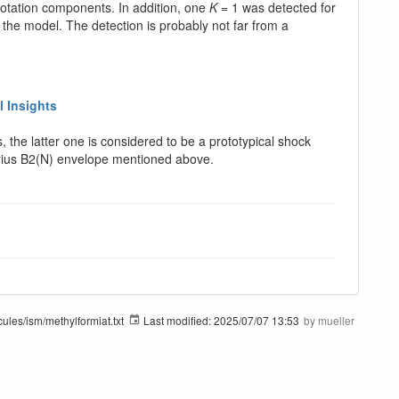
rotation components. In addition, one
K
= 1 was detected for
 the model. The detection is probably not far from a
l Insights
the latter one is considered to be a prototypical shock
ttarius B2(N) envelope mentioned above.
ules/ism/methylformiat.txt
Last modified:
2025/07/07 13:53
by
mueller