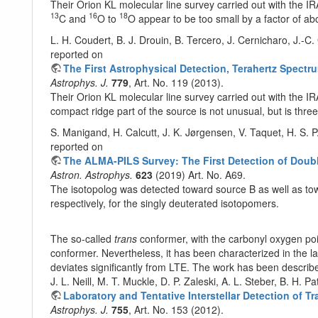
Their Orion KL molecular line survey carried out with the 
13
16
18
C and
O to
O appear to be too small by a factor of abo
L. H. Coudert, B. J. Drouin, B. Tercero, J. Cernicharo, J.-C
reported on
The First Astrophysical Detection, Terahertz Spec
Astrophys. J.
779
, Art. No. 119 (2013).
Their Orion KL molecular line survey carried out with the I
compact ridge part of the source is not unusual, but is thre
S. Manigand, H. Calcutt, J. K. Jørgensen, V. Taquet, H. S. P
reported on
The ALMA-PILS Survey: The First Detection of Dou
Astron. Astrophys.
623
(2019) Art. No. A69.
The isotopolog was detected toward source B as well as tow
respectively, for the singly deuterated isotopomers.
The so-called
trans
conformer, with the carbonyl oxygen poi
conformer. Nevertheless, it has been characterized in the la
deviates significantly from LTE. The work has been describ
J. L. Neill, M. T. Muckle, D. P. Zaleski, A. L. Steber, B. H.
Laboratory and Tentative Interstellar Detection of 
Astrophys. J.
755
, Art. No. 153 (2012).