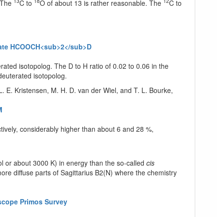
13
18
12
 The
C to
O of about 13 is rather reasonable. The
C to
ormate HCOOCH<sub>2</sub>D
ted isotopolog. The D to H ratio of 0.02 to 0.06 in the
-deuterated isotopolog.
L. E. Kristensen, M. H. D. van der Wiel, and T. L. Bourke,
M
ively, considerably higher than about 6 and 28 %,
l or about 3000 K) in energy than the so-called
cis
more diffuse parts of Sagittarius B2(N) where the chemistry
escope Primos Survey