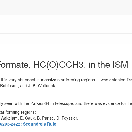
 Formate, HC(O)OCH3, in the ISM
. It is very abundant in massive star-forming regions. It was detected fir
. Robinson, and J. B. Whiteoak,
y seen with the Parkes 64 m telescope, and there was evidence for t
tar-forming regions:
. Wakelam, E. Caux, B. Parise, D. Teyssier,
6293-2422: Scoundrels Rule!