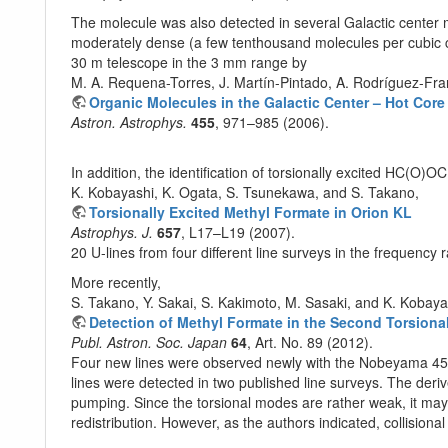
The molecule was also detected in several Galactic center 
moderately dense (a few tenthousand molecules per cubic ce
30 m telescope in the 3 mm range by
M. A. Requena-Torres, J. Martín-Pintado, A. Rodríguez-Fran
Organic Molecules in the Galactic Center – Hot Cor
Astron. Astrophys.
455
, 971–985 (2006).
In addition, the identification of torsionally excited HC(O)O
K. Kobayashi, K. Ogata, S. Tsunekawa, and S. Takano,
Torsionally Excited Methyl Formate in Orion KL
Astrophys. J.
657
, L17–L19 (2007).
20 U-lines from four different line surveys in the frequenc
More recently,
S. Takano, Y. Sakai, S. Kakimoto, M. Sasaki, and K. Kobaya
Detection of Methyl Formate in the Second Torsionall
Publ. Astron. Soc. Japan
64
, Art. No. 89 (2012).
Four new lines were observed newly with the Nobeyama 45 m r
lines were detected in two published line surveys. The deri
pumping. Since the torsional modes are rather weak, it may
redistribution. However, as the authors indicated, collisiona