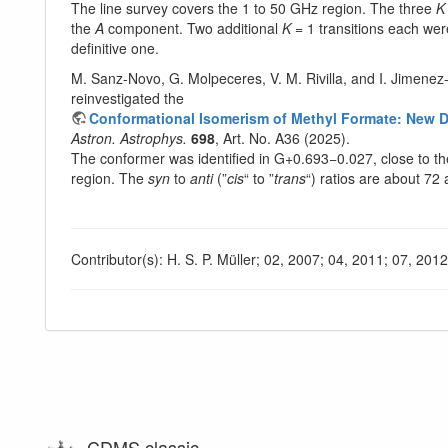
The line survey covers the 1 to 50 GHz region. The three
K
the
A
component. Two additional
K
= 1 transitions each were
definitive one.
M. Sanz-Novo, G. Molpeceres, V. M. Rivilla, and I. Jimenez
reinvestigated the
Conformational Isomerism of Methyl Formate: New Det
Astron. Astrophys.
698
, Art. No. A36 (2025).
The conformer was identified in G+0.693−0.027, close to the
region. The
syn
to
anti
(”
cis
“ to ”
trans
“) ratios are about 72
Contributor(s): H. S. P. Müller; 02, 2007; 04, 2011; 07, 201
CDMS classic