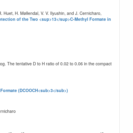
. Huet, H. Møllendal, V. V. Ilyushin, and J. Cernicharo,
ection of the Two <sup>13</sup>C-Methyl Formate in
g. The tentative D to H ratio of 0.02 to 0.06 in the compact
hyl Formate (DCOOCH<sub>3</sub>)
ernicharo