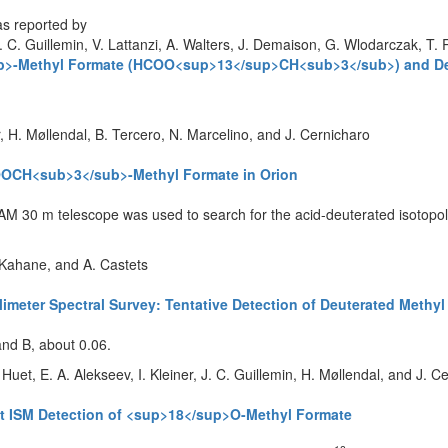
as reported by
. C. Guillemin, V. Lattanzi, A. Walters, J. Demaison, G. Wlodarczak, T. R
b>-Methyl Formate (HCOO<sup>13</sup>CH<sub>3</sub>) and Det
r, H. Møllendal, B. Tercero, N. Marcelino, and J. Cernicharo
COOCH<sub>3</sub>-Methyl Formate in Orion
RAM 30 m telescope was used to search for the acid-deuterated isotopolo
. Kahane, and A. Castets
limeter Spectral Survey: Tentative Detection of Deuterated Met
and B, about 0.06.
Huet, E. A. Alekseev, I. Kleiner, J. C. Guillemin, H. Møllendal, and J. C
st ISM Detection of <sup>18</sup>O-Methyl Formate