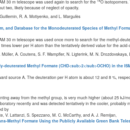
18
IRAM 30 m telescope was used again to search for the
O isotopomers.
ut two, likely because of neglect of opacity.
. Guillemin, R. A. Motiyenko, and L. Margulès
trum, and Database for the Monodeuterated Species of Methyl F
RAM 30 m telescope was used once more to search for the methyl-deutera
e times lower per H atom than the tentatively derived value for the acid
. Müller, A. Coutens, S. F. Wampfler, N. Ligterink, M. N. Drozdovskaya, 
bly-deuterated Methyl Formate (CHD<sub>2</sub>OCHO) in the IS
ard source A. The deuteration per H atom is about 12 and 8 %, respect
nting away from the methyl group, is very much higher (about 25 kJ/mo
boratory recently and was detected tentatively in the cooler, probably 
ed by
 Pate, V. Lattanzi, S. Spezzano, M. C. McCarthy, and A. J. Remijan,
Trans-Methyl Formate Using the Publicly Available Green Bank Tel