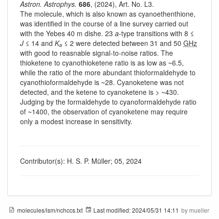
Astron. Astrophys.
686
, (2024), Art. No. L3.
The molecule, which is also known as cyanoethenthione,
was identified in the course of a line survey carried out
with the Yebes 40 m dishe. 23
a
-type transitions with 8 ≤
J
≤ 14 and
K
≤ 2 were detected between 31 and 50
GHz
a
with good to reasnable signal-to-noise ratios. The
thioketene to cyanothioketene ratio is as low as ~6.5,
while the ratio of the more abundant thioformaldehyde to
cyanothioformaldehyde is ~28. Cyanoketene was not
detected, and the ketene to cyanoketene is > ~430.
Judging by the formaldehyde to cyanoformaldehyde ratio
of ~1400, the observation of cyanoketene may require
only a modest increase in sensitivity.
Contributor(s): H. S. P. Müller; 05, 2024
molecules/ism/nchccs.txt
Last modified:
2024/05/31 14:11
by
mueller