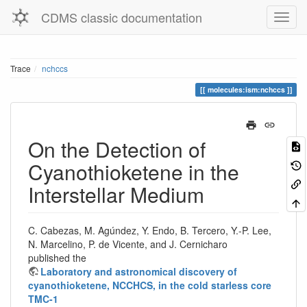
CDMS classic documentation
Trace
nchccs
molecules:ism:nchccs
On the Detection of
Cyanothioketene in the
Interstellar Medium
C. Cabezas, M. Agúndez, Y. Endo, B. Tercero, Y.-P. Lee,
N. Marcelino, P. de Vicente, and J. Cernicharo
published the
Laboratory and astronomical discovery of
cyanothioketene, NCCHCS, in the cold starless core
TMC-1