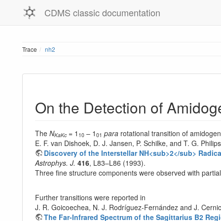
CDMS classic documentation
Trace
nh2
On the Detection of Amidoge
The
N
= 1
– 1
para
rotational transition of amidoge
KaKc
10
01
E. F. van Dishoek, D. J. Jansen, P. Schilke, and T. G. Philips
Discovery of the Interstellar NH<sub>2</sub> Radica
Astrophys. J.
416
, L83–L86 (1993).
Three fine structure components were observed with partia
Further transitions were reported in
J. R. Goicoechea, N. J. Rodríguez-Fernández and J. Cerni
The Far-Infrared Spectrum of the Sagittarius B2 Re