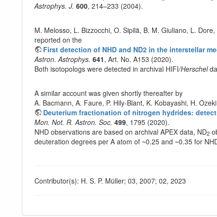
Astrophys. J.
600
, 214–233 (2004).
M. Melosso, L. Bizzocchi, O. Sipilä, B. M. Giuliano, L. Dore,
reported on the
First detection of NHD and ND2 in the interstellar
Astron. Astrophys.
641
, Art. No. A153 (2020).
Both isotopologs were detected in archival HIFI
/Herschel
da
A similar account was given shortly thereafter by
A. Bacmann, A. Faure, P. Hily-Blant, K. Kobayashi, H. Ozek
Deuterium fractionation of nitrogen hydrides: dete
Mon. Not. R. Astron. Soc.
499
, 1795 (2020).
NHD observations are based on archival APEX data, ND
ob
2
deuteration degrees per A atom of ~0.25 and ~0.35 for N
Contributor(s): H. S. P. Müller; 03, 2007; 02, 2023