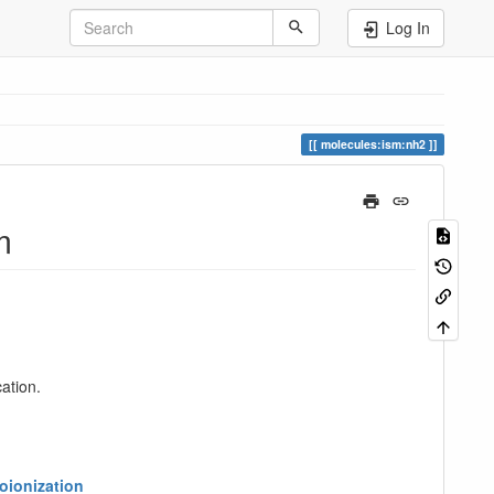
Log In
molecules:ism:nh2
m
ation.
oionization