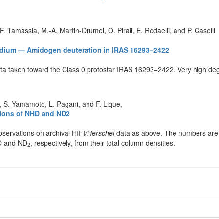
 F. Tamassia, M.-A. Martin-Drumel, O. Pirali, E. Redaelli, and P. Caselli
 medium — Amidogen deuteration in IRAS 16293–2422
ta taken toward the Class 0 protostar IRAS 16293−2422. Very high degr
i, S. Yamamoto, L. Pagani, and F. Lique,
ctions of NHD and ND2
servations on archival HIFI
/Herschel
data as above. The numbers are 
HD and ND
, respectively, from their total column densities.
2