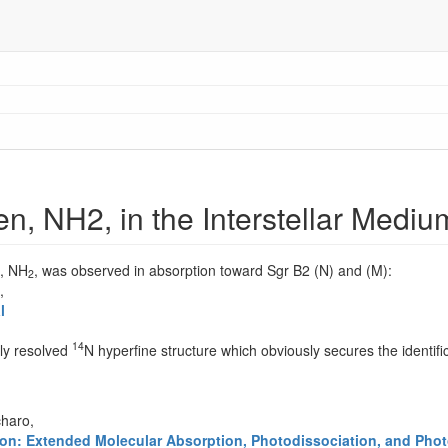
n, NH2, in the Interstellar Mediu
n, NH
, was observed in absorption toward Sgr B2 (N) and (M):
2
,
l
14
lly resolved
N hyperfine structure which obviously secures the identific
charo,
gion: Extended Molecular Absorption, Photodissociation, and Phot