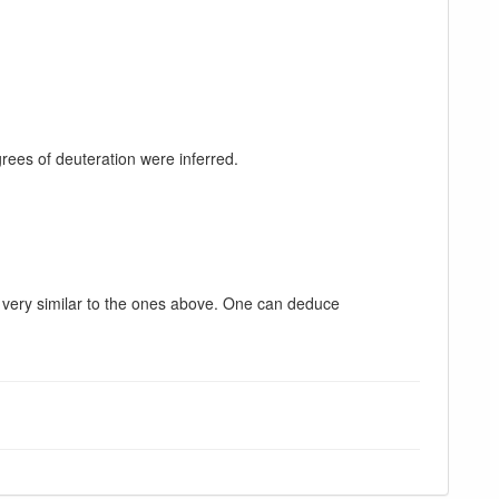
ees of deuteration were inferred.
very similar to the ones above. One can deduce