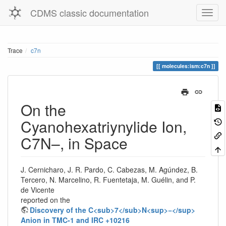
CDMS classic documentation
Trace
c7n
molecules:ism:c7n
On the
Cyanohexatriynylide Ion,
C7N–, in Space
J. Cernicharo, J. R. Pardo, C. Cabezas, M. Agúndez, B.
Tercero, N. Marcelino, R. Fuentetaja, M. Guélin, and P.
de Vicente
reported on the
Discovery of the C<sub>7</sub>N<sup>−</sup>
Anion in TMC-1 and IRC +10216