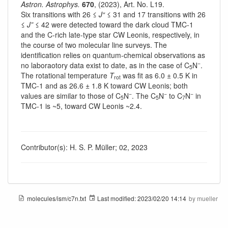
Astron. Astrophys.
670
, (2023), Art. No. L19.
Six transitions with 26 ≤
J“
≤ 31 and 17 transitions with 26
≤
J”
≤ 42 were detected toward the dark cloud TMC-1
and the C-rich late-type star CW Leonis, respectively, in
the course of two molecular line surveys. The
identification relies on quantum-chemical observations as
−
no laboraotory data exist to date, as in the case of C
N
.
5
The rotational temperature
T
was fit as 6.0 ± 0.5 K in
rot
TMC-1 and as 26.6 ± 1.8 K toward CW Leonis; both
−
−
−
values are similar to those of C
N
. The C
N
to C
N
in
5
5
7
TMC-1 is ~5, toward CW Leonis ~2.4.
Contributor(s): H. S. P. Müller; 02, 2023
molecules/ism/c7n.txt
Last modified:
2023/02/20 14:14
by
mueller