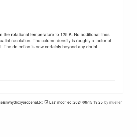
 the rotational temperature to 125 K. No additional lines
patial resolution. The column density is roughly a factor of
al. The detection is now certainly beyond any doubt.
s/ism/hydroxypropenal.txt
Last modified:
2024/08/15 19:25
by
mueller