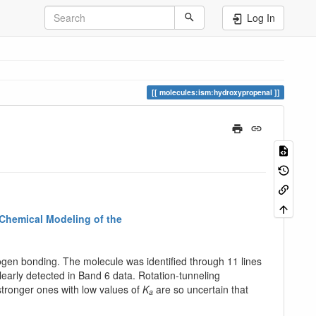
Log In
molecules:ism:hydroxypropenal
 Chemical Modeling of the
ogen bonding. The molecule was identified through 11 lines
 clearly detected in Band 6 data. Rotation-tunneling
tronger ones with low values of
K
are so uncertain that
a