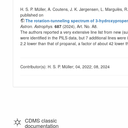
H. S. P. Müller, A. Coutens, J. K. Jørgensen, L. Margulès, R
published on
The rotation-tunneling spectrum of 3-hydroxypropen
Astron. Astrophys.
687
(2024), Art. No. A8.
The authors reported a very extensive line list from new (s
were identified in the PILS data, but 7 additional lines were
2.2 lower than that of propanal, a factor of about 42 lower 
Contributor(s): H. S. P. Müller; 04, 2022; 08, 2024
CDMS classic
documentation