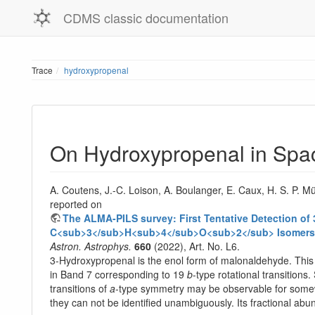
CDMS classic documentation
Trace
hydroxypropenal
On Hydroxypropenal in Spa
A. Coutens, J.-C. Loison, A. Boulanger, E. Caux, H. S. P. M
reported on
The ALMA-PILS survey: First Tentative Detection o
C<sub>3</sub>H<sub>4</sub>O<sub>2</sub> Isomers
Astron. Astrophys.
660
(2022), Art. No. L6.
3-Hydroxypropenal is the enol form of malonaldehyde. This 
in Band 7 corresponding to 19
b
-type rotational transitions
transitions of
a
-type symmetry may be observable for somewh
they can not be identified unambiguously. Its fractional ab