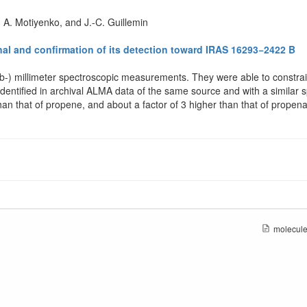
. A. Motiyenko, and J.-C. Guillemin
al and confirmation of its detection toward IRAS 16293−2422 B
ub-) millimeter spectroscopic measurements. They were able to constrain
 identified in archival ALMA data of the same source and with a similar s
than that of propene, and about a factor of 3 higher than that of propen
molecule