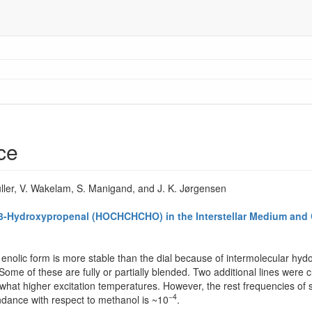
ce
üller, V. Wakelam, S. Manigand, and J. K. Jørgensen
f 3-Hydroxypropenal (HOCHCHCHO) in the Interstellar Medium and
enolic form is more stable than the dial because of intermolecular hyd
. Some of these are fully or partially blended. Two additional lines were
at higher excitation temperatures. However, the rest frequencies of s
−4
undance with respect to methanol is ~10
.