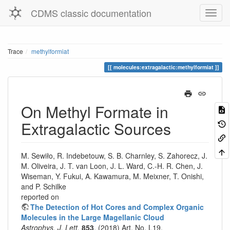
CDMS classic documentation
Trace
methylformiat
molecules:extragalactic:methylformiat
On Methyl Formate in
Extragalactic Sources
M. Sewiło, R. Indebetouw, S. B. Charnley, S. Zahorecz, J.
M. Oliveira, J. T. van Loon, J. L. Ward, C.-H. R. Chen, J.
Wiseman, Y. Fukui, A. Kawamura, M. Meixner, T. Onishi,
and P. Schilke
reported on
The Detection of Hot Cores and Complex Organic
Molecules in the Large Magellanic Cloud
Astrophys. J. Lett.
853
, (2018) Art. No. L19.